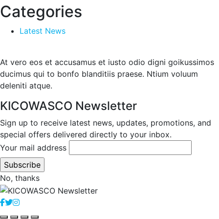
Categories
Latest News
At vero eos et accusamus et iusto odio digni goikussimos
ducimus qui to bonfo blanditiis praese. Ntium voluum
deleniti atque.
KICOWASCO Newsletter
Sign up to receive latest news, updates, promotions, and
special offers delivered directly to your inbox.
Your mail address
No, thanks