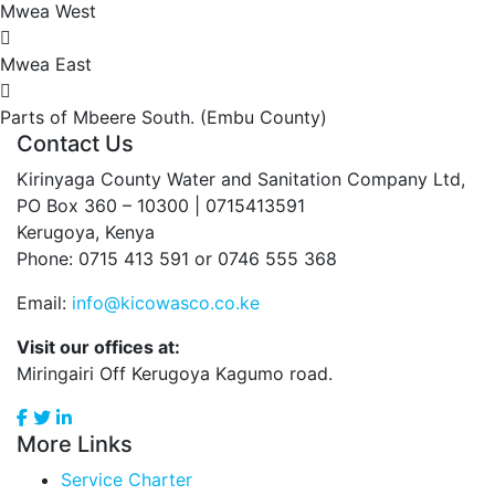
Mwea West
Mwea East
Parts of Mbeere South. (Embu County)
Contact Us
Kirinyaga County Water and Sanitation Company Ltd,
PO Box 360 – 10300 | 0715413591
Kerugoya, Kenya
Phone: 0715 413 591 or 0746 555 368
Email:
info@kicowasco.co.ke
Visit our offices at:
Miringairi Off Kerugoya Kagumo road.
More Links
Service Charter