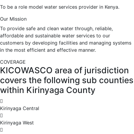
To be a role model water services provider in Kenya.
Our Mission
To provide safe and clean water through, reliable,
affordable and sustainable water services to our
customers by developing facilities and managing systems
in the most efficient and effective manner.
COVERAGE
KICOWASCO area of jurisdiction
covers the following sub counties
within Kirinyaga County
Kirinyaga Central
Kirinyaga West