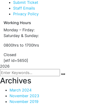
Submit Ticket
Staff Emails
Privacy Policy
Working Hours
Monday – Firday:
Saturday & Sunday:
0800hrs to 1700hrs
Closed
[etf id=5650]
2026
Archives
March 2024
November 2023
November 2019