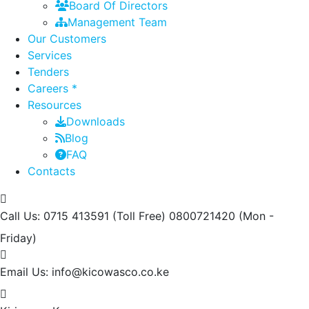
Board Of Directors
Management Team
Our Customers
Services
Tenders
Careers *
Resources
Downloads
Blog
FAQ
Contacts
Call Us: 0715 413591 (Toll Free) 0800721420
(Mon -
Friday)
Email Us:
info@kicowasco.co.ke