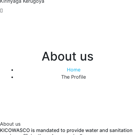
Kirinyaga
Kerugoya
About us
Home
The Profile
About us
KICOWASCO is mandated to provide water and sanitation