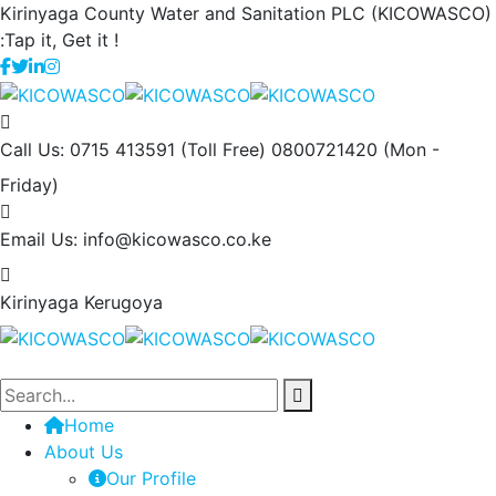
Kirinyaga County Water and Sanitation PLC (KICOWASCO)
:Tap it, Get it !
Call Us: 0715 413591 (Toll Free) 0800721420
(Mon -
Friday)
Email Us:
info@kicowasco.co.ke
Kirinyaga
Kerugoya
Home
About Us
Our Profile