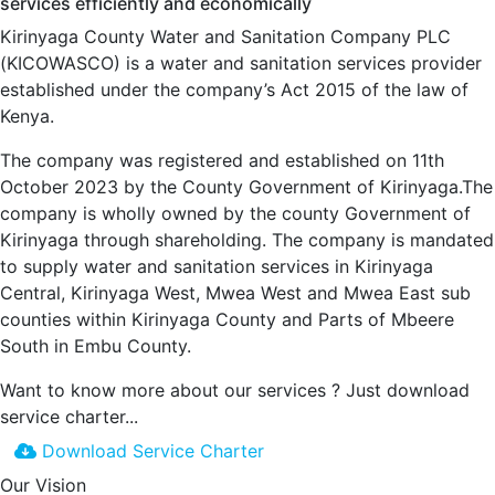
services efficiently and economically
Kirinyaga County Water and Sanitation Company PLC
(KICOWASCO) is a water and sanitation services provider
established under the company’s Act 2015 of the law of
Kenya.
The company was registered and established on 11th
October 2023 by the County Government of Kirinyaga.The
company is wholly owned by the county Government of
Kirinyaga through shareholding. The company is mandated
to supply water and sanitation services in Kirinyaga
Central, Kirinyaga West, Mwea West and Mwea East sub
counties within Kirinyaga County and Parts of Mbeere
South in Embu County.
Want to know more about our services ?
Just download
service charter...
Download Service Charter
Our Vision