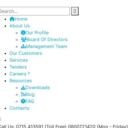
Home
About Us
Our Profile
Board Of Directors
Management Team
Our Customers
Services
Tenders
Careers *
Resources
Downloads
Blog
FAQ
Contacts
Call Us: 0715 413591 (Toll Free) 0800721420
(Mon - Friday)