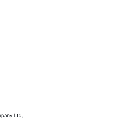
mpany Ltd,