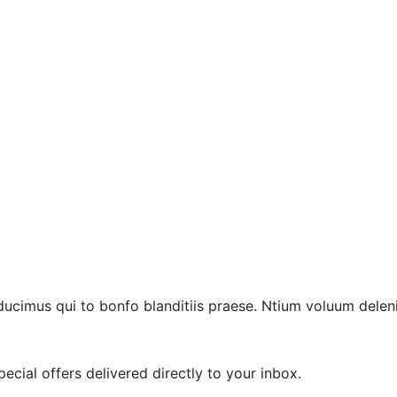
ucimus qui to bonfo blanditiis praese. Ntium voluum deleni
ecial offers delivered directly to your inbox.