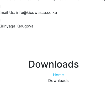
Email Us:
info@kicowasco.co.ke
Kirinyaga
Kerugoya
Downloads
Home
Downloads