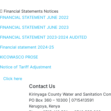
Financial Statements
Notices
FINANCIAL STATEMENT JUNE 2022
FINANCIAL STATEMENT JUNE 2023
FINANCIAL STATEMENT 2023-2024 AUDITED
Financial statement 2024-25
KICOWASCO PROSE
Notice of Tariff Adjustment
Click here
Contact Us
Kirinyaga County Water and Sanitation Co
PO Box 360 – 10300 | 0715413591
Kerugoya, Kenya