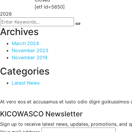
[etf id=5650]
2026
Archives
March 2024
November 2023
November 2019
Categories
Latest News
At vero eos et accusamus et iusto odio digni goikussimos d
KICOWASCO Newsletter
Sign up to receive latest news, updates, promotions, and sp