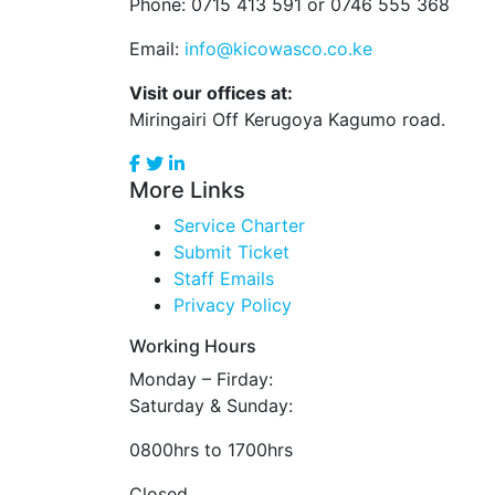
Phone: 0715 413 591 or 0746 555 368
Email:
info@kicowasco.co.ke
Visit our offices at:
Miringairi Off Kerugoya Kagumo road.
More Links
Service Charter
Submit Ticket
Staff Emails
Privacy Policy
Working Hours
Monday – Firday:
Saturday & Sunday:
0800hrs to 1700hrs
Closed