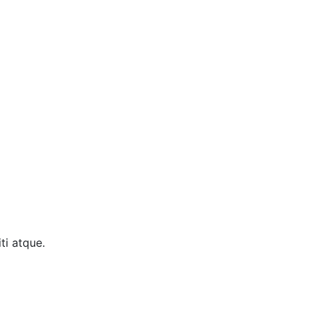
ti atque.