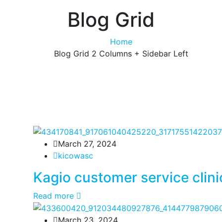
Blog Grid
Home
Blog Grid 2 Columns + Sidebar Left
March 27, 2024
kicowasc
Kagio customer service clini
Read more
March 23, 2024