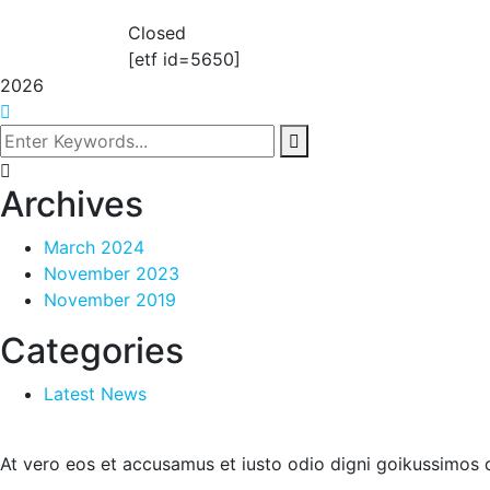
Closed
[etf id=5650]
2026
Archives
March 2024
November 2023
November 2019
Categories
Latest News
At vero eos et accusamus et iusto odio digni goikussimos d