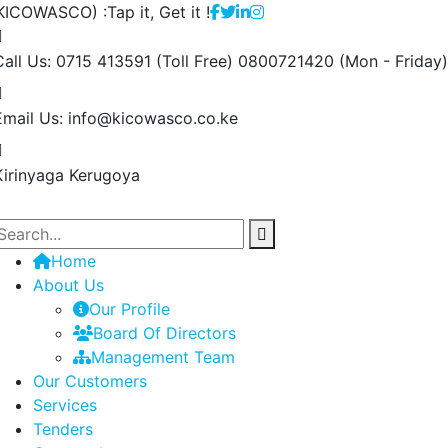
ICOWASCO) :Tap it, Get it !
Call Us: 0715 413591 (Toll Free) 0800721420
(Mon - Friday)
Email Us:
info@kicowasco.co.ke
Kirinyaga
Kerugoya
Home
About Us
Our Profile
Board Of Directors
Management Team
Our Customers
Services
Tenders