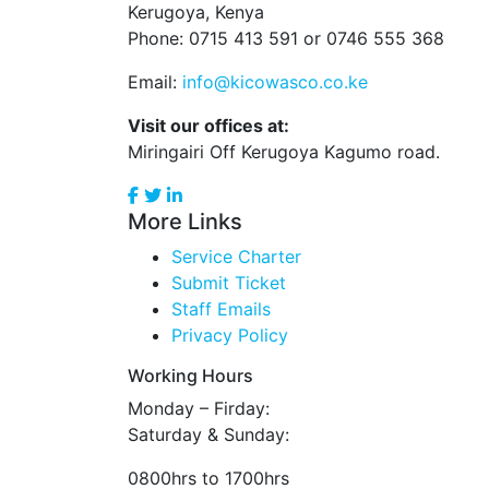
Kerugoya, Kenya
Phone: 0715 413 591 or 0746 555 368
Email:
info@kicowasco.co.ke
Visit our offices at:
Miringairi Off Kerugoya Kagumo road.
More Links
Service Charter
Submit Ticket
Staff Emails
Privacy Policy
Working Hours
Monday – Firday:
Saturday & Sunday:
0800hrs to 1700hrs