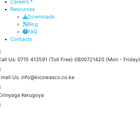
Careers *
Resources
Downloads
Blog
FAQ
Contacts
Call Us: 0715 413591 (Toll Free) 0800721420
(Mon - Friday)
Email Us:
info@kicowasco.co.ke
Kirinyaga
Kerugoya