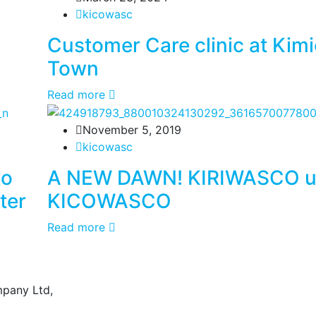
kicowasc
Customer Care clinic at Kim
Town
Read more
November 5, 2019
kicowasc
to
A NEW DAWN! KIRIWASCO un
ter
KICOWASCO
Read more
mpany Ltd,