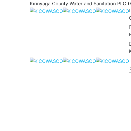
Kirinyaga County Water and Sanitation PLC (K