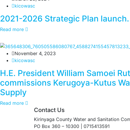
kicowasc
2021-2026 Strategic Plan launch.
Read more
November 4, 2023
kicowasc
H.E. President William Samoei Ru
commissions Kerugoya-Kutus Wa
Supply
Read more
Contact Us
Kirinyaga County Water and Sanitation Co
PO Box 360 – 10300 | 0715413591