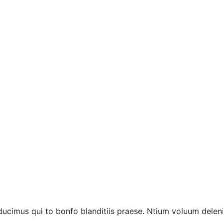
ucimus qui to bonfo blanditiis praese. Ntium voluum deleni