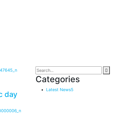
Categories
Latest News
5
c day