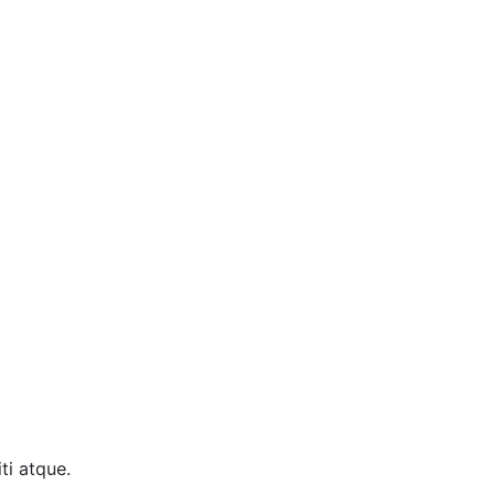
ti atque.