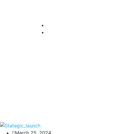
March 25, 2024