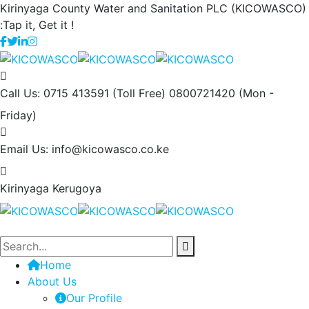
Kirinyaga County Water and Sanitation PLC (KICOWASCO)
:Tap it, Get it !
Call Us: 0715 413591 (Toll Free) 0800721420
(Mon -
Friday)
Email Us:
info@kicowasco.co.ke
Kirinyaga
Kerugoya
Home
About Us
Our Profile