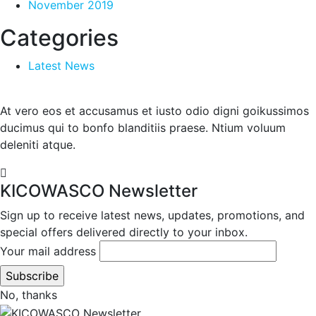
November 2019
Categories
Latest News
At vero eos et accusamus et iusto odio digni goikussimos
ducimus qui to bonfo blanditiis praese. Ntium voluum
deleniti atque.
KICOWASCO Newsletter
Sign up to receive latest news, updates, promotions, and
special offers delivered directly to your inbox.
Your mail address
No, thanks