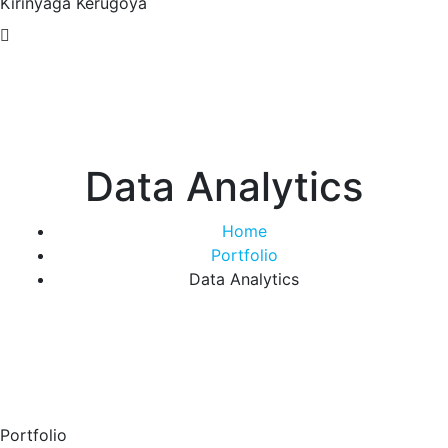
Kirinyaga
Kerugoya
Data Analytics
Home
Portfolio
Data Analytics
Portfolio