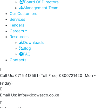
Board Of Directors
Management Team
Our Customers
Services
Tenders
Careers *
Resources
Downloads
Blog
FAQ
Contacts
Call Us: 0715 413591 (Toll Free) 0800721420
(Mon -
Friday)
Email Us:
info@kicowasco.co.ke