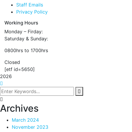
Staff Emails
Privacy Policy
Working Hours
Monday – Firday:
Saturday & Sunday:
0800hrs to 1700hrs
Closed
[etf id=5650]
2026
Archives
March 2024
November 2023