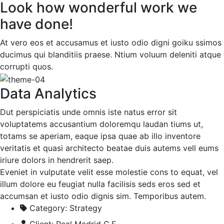
Look how wonderful work we
have done!
At vero eos et accusamus et iusto odio digni goiku ssimos
ducimus qui blanditiis praese. Ntium voluum deleniti atque
corrupti quos.
Data Analytics
Dut perspiciatis unde omnis iste natus error sit
voluptatems accusantium doloremqu laudan tiums ut,
totams se aperiam, eaque ipsa quae ab illo inventore
veritatis et quasi architecto beatae duis autems vell eums
iriure dolors in hendrerit saep.
Eveniet in vulputate velit esse molestie cons to equat, vel
illum dolore eu feugiat nulla facilisis seds eros sed et
accumsan et iusto odio dignis sim. Temporibus autem.
Category:
Strategy
Client:
Real Madrid C.F