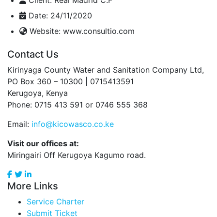
Date:
24/11/2020
Website:
www.consultio.com
Contact Us
Kirinyaga County Water and Sanitation Company Ltd,
PO Box 360 – 10300 | 0715413591
Kerugoya, Kenya
Phone: 0715 413 591 or 0746 555 368
Email:
info@kicowasco.co.ke
Visit our offices at:
Miringairi Off Kerugoya Kagumo road.
More Links
Service Charter
Submit Ticket