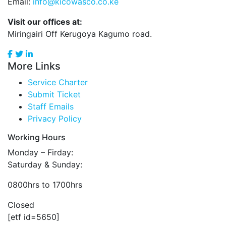
Email:
info@kicowasco.co.ke
Visit our offices at:
Miringairi Off Kerugoya Kagumo road.
More Links
Service Charter
Submit Ticket
Staff Emails
Privacy Policy
Working Hours
Monday – Firday:
Saturday & Sunday:
0800hrs to 1700hrs
Closed
[etf id=5650]