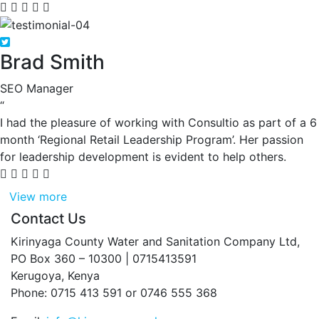
Brad Smith
SEO Manager
“
I had the pleasure of working with Consultio as part of a 6
month ‘Regional Retail Leadership Program’. Her passion
for leadership development is evident to help others.
View more
Contact Us
Kirinyaga County Water and Sanitation Company Ltd,
PO Box 360 – 10300 | 0715413591
Kerugoya, Kenya
Phone: 0715 413 591 or 0746 555 368