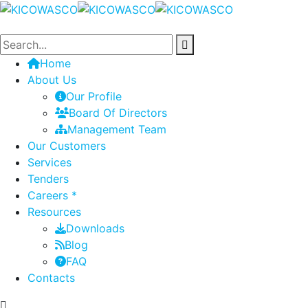
Home
About Us
Our Profile
Board Of Directors
Management Team
Our Customers
Services
Tenders
Careers *
Resources
Downloads
Blog
FAQ
Contacts