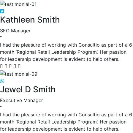
Kathleen Smith
SEO Manager
“
I had the pleasure of working with Consultio as part of a 6
month ‘Regional Retail Leadership Program’. Her passion
for leadership development is evident to help others.
Jewel D Smith
Executive Manager
“
I had the pleasure of working with Consultio as part of a 6
month ‘Regional Retail Leadership Program’. Her passion
for leadership development is evident to help others.