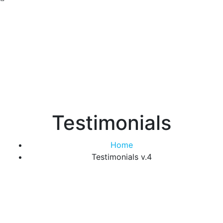
Testimonials
Home
Testimonials v.4