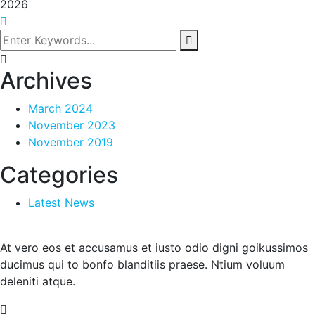
2026
Archives
March 2024
November 2023
November 2019
Categories
Latest News
At vero eos et accusamus et iusto odio digni goikussimos
ducimus qui to bonfo blanditiis praese. Ntium voluum
deleniti atque.