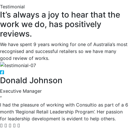
Testimonial
It’s always a joy to hear that the
work we do, has positively
reviews.
We have spent 9 years working for one of Australia’s most
recognised and successful retailers so we have many
good review of works.
Donald Johnson
Executive Manager
“
I had the pleasure of working with Consultio as part of a 6
month ‘Regional Retail Leadership Program’. Her passion
for leadership development is evident to help others.